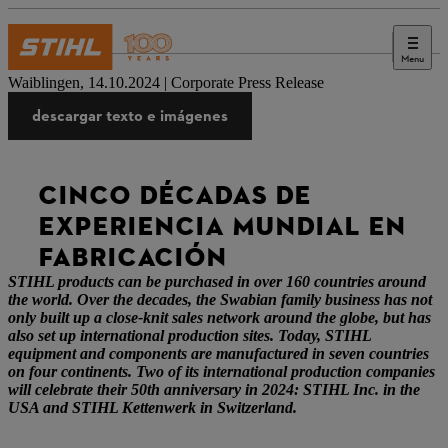
Menu
Prensa
Waiblingen, 14.10.2024 | Corporate Press Release
descargar texto e imágenes
CINCO DÉCADAS DE
EXPERIENCIA MUNDIAL EN
FABRICACIÓN
STIHL products can be purchased in over 160 countries around
the world. Over the decades, the Swabian family business has not
only built up a close-knit sales network around the globe, but has
also set up international production sites. Today, STIHL
equipment and components are manufactured in seven countries
on four continents. Two of its international production companies
will celebrate their 50th anniversary in 2024: STIHL Inc. in the
USA and STIHL Kettenwerk in Switzerland.