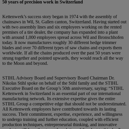
50 years of precision work in Switzerland
Kettenwerk’s success story began in 1974 with the assembly of
chainsaws in Wil, St. Gallen canton, Switzerland. Having started out
with two assembly lines and six employees working on the rented
premises of a tire dealer, the company has expanded into a plant
with around 1,000 employees spread across Wil and Bronschhofen
today. It now manufactures roughly 30 different hedge trimmer
blades and over 70 different types of saw chains and exports them
worldwide. If all the chains produced over the past 50 years were
strung together and pointed upwards, they would reach all the way
to the Moon and beyond.
STIHL Advisory Board and Supervisory Board Chairman Dr.
Nikolas Stihl spoke on behalf of the Stihl family and the STIHL
Executive Board on the Group’s 50th anniversary, saying: “STIHL
Kettenwerk in Switzerland is an essential part of our international
manufacturing network. Its extensive expertise gives the entire
STIHL Group a competitive edge that should not be underestimated.
All Kettenwerk employees have contributed towards its lasting
success. Their commitment, expertise, experience, and willingness
to undergo training and further education, coupled with efficient
production techniques, entrepreneurial thinking, and innovative