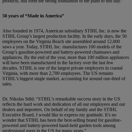
products, still form the strong foundation of the plant to this day.”
50 years of “Made in America”
Also founded in 1974, American subsidiary STIHL Inc. is now the
STIHL Group’s largest production facility. In the early days, the 50
employees on the Virginia Beach site assembled around 12,000
saws a year. Today, STIHL Inc. manufactures 100 models of the
Group’s gasoline-powered and battery-powered chainsaws and
appliances. By the end of the year, more than 100 million appliances
will have been manufactured in the factory over the last few
decades. STIHL is one of the largest private employers in coastal
Virginia, with more than 2,700 employees. The US remains
STIHL’s biggest single market, accounting for around one-third of
sales.
Dr. Nikolas Stihl: “STIHL’s remarkable success story in the US
reflects the hard work and dedication of all our employees and our
dealers and importers. On behalf of my family and the STIHL
Executive Board,
I would like to express my gratitude. It’s no
wonder that STIHL has been the best-selling brand for gasoline-
powered and battery-powered hand-held garden tools among
professional users in the US for many years.”