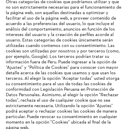
Otras categorías de cookies que podríamos utilizar y que
no son estrictamente necesarias para el funcionamiento de
la página web, son aquellas destinadas a optimizar y
facilitar el uso de la página web, a proveer contenido de
Premio al Liderazgo Mundial
acuerdo a las preferencias del usuario, lo que incluye el
análisis del comportamiento, anuncios en función de los
intereses del usuario y la creación de perfiles acorde al
usuario. Estas categorías de cookies únicamente serán
utilizadas cuando contemos con su consentimiento. Las
Información para proveedores
cookies son utilizadas por nosotros y por terceros (como,
Productos
por ejemplo, Google). Los terceros podrían tratar su
Contacto
información fuera de Peru. Puede ingresar a la opción de
Carrera profesional
“Ajustes” y “Política de Cookies” para conocer con mayor
Sistema de denuncia de irregularidades
detalle acerca de las cookies que usamos y que usan los
terceros. Al elegir la opción “Aceptar todas” usted otorga
su consentimiento para el uso de todas las cookies de
conformidad con Legislación Peruana en Protección de
Datos Personales. Asimismo, al elegir la opción "Rechazar
todas", rechaza el uso de cualquier cookie que no sea
estrictamente necesaria. Utilizando la opción “Ajustes”
podrá aceptar o rechazar cookies las cookies de manera
particular. Puede revocar su consentimiento en cualquier
momento en la opción "Cookies" ubicada al final de la
página web.