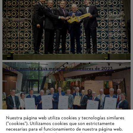
STIHL nombra a sus mejores proveedores de 2023
Nuestra página web utiliza cookies y tecnologías similares
("cookies"). Utilizamos cookies que son estrictamente
necesarias para el funcionamiento de nuestra página web.