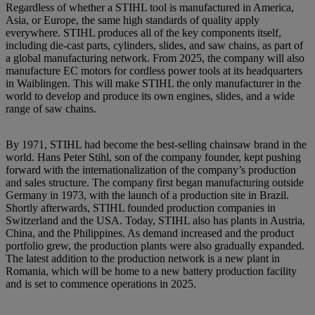
Regardless of whether a STIHL tool is manufactured in America,
Asia, or Europe, the same high standards of quality apply
everywhere. STIHL produces all of the key components itself,
including die-cast parts, cylinders, slides, and saw chains, as part of
a global manufacturing network. From 2025, the company will also
manufacture EC motors for cordless power tools at its headquarters
in Waiblingen. This will make STIHL the only manufacturer in the
world to develop and produce its own engines, slides, and a wide
range of saw chains.
By 1971, STIHL had become the best-selling chainsaw brand in the
world. Hans Peter Stihl, son of the company founder, kept pushing
forward with the internationalization of the company’s production
and sales structure. The company first began manufacturing outside
Germany in 1973, with the launch of a production site in Brazil.
Shortly afterwards, STIHL founded production companies in
Switzerland and the USA. Today, STIHL also has plants in Austria,
China, and the Philippines. As demand increased and the product
portfolio grew, the production plants were also gradually expanded.
The latest addition to the production network is a new plant in
Romania, which will be home to a new battery production facility
and is set to commence operations in 2025.