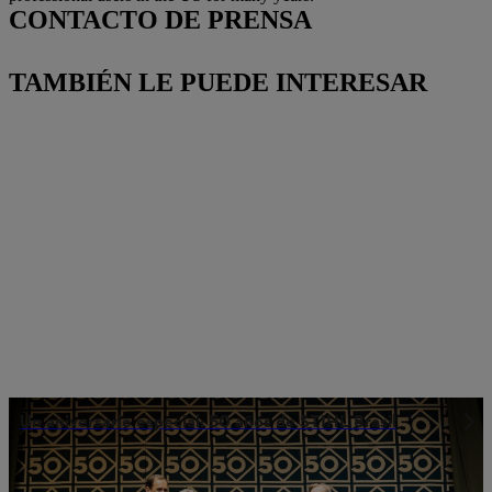
CONTACTO DE PRENSA
TAMBIÉN LE PUEDE INTERESAR
Un aniversario especial: 50 años de STIHL Brasil